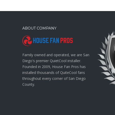
ABOUT COMPANY
Family owned and operated, we are San
Diego's premier QuietCool installer.
Founded in 2009, House Fan Pros has
installed thousands of QuiteCool fans
throughout every corner of San Diego
County.