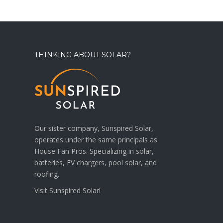
THINKING ABOUT SOLAR?
Our sister company, Sunspired Solar,
operates under the same principals as
House Fan Pros. Specializing in solar,
batteries, EV chargers, pool solar, and
roofing.
Visit
Sunspired Solar!