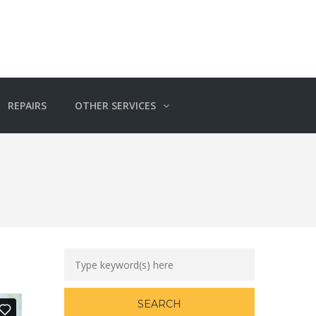
REPAIRS
OTHER SERVICES