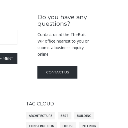
Do you have any
questions?
Contact us at the TheBuilt
WP office nearest to you or
submit a business inquiry
online
OMMENT
CONTACT US
TAG CLOUD
ARCHITECTURE
BEST
BUILDING
CONSTRUCTION
HOUSE
INTERIOR