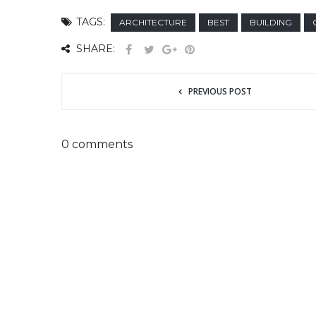
TAGS:
ARCHITECTURE
BEST
BUILDING
SHARE:
PREVIOUS POST
0 comments