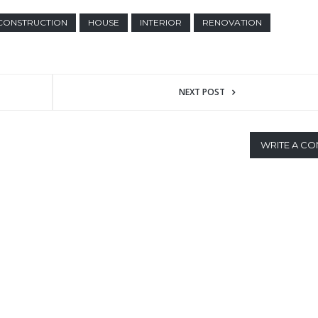
CONSTRUCTION
HOUSE
INTERIOR
RENOVATION
NEXT POST
WRITE A C