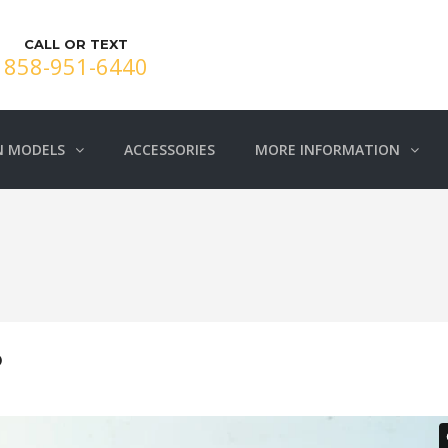
CALL OR TEXT
858-951-6440
N MODELS
ACCESSORIES
MORE INFORMATION
O