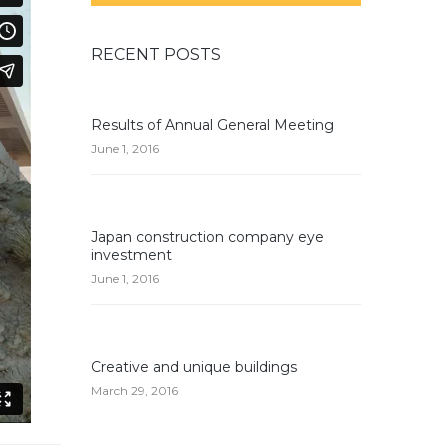
RECENT POSTS
Results of Annual General Meeting
June 1, 2016
Japan construction company eye
investment
June 1, 2016
Creative and unique buildings
March 29, 2016