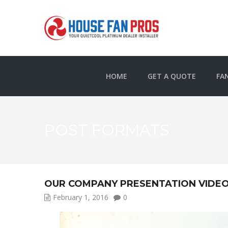
HOME
GET A QUOTE
FA
POST FORMATS
OUR COMPANY PRESENTATION VIDE
February 1, 2016
0