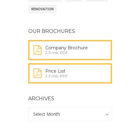
RENOVATION
OUR BROCHURES
Company Brochure
2.3 mb, PDF
Price List
2.3 mb, PDF
ARCHIVES
Archives
Archives
Select Month