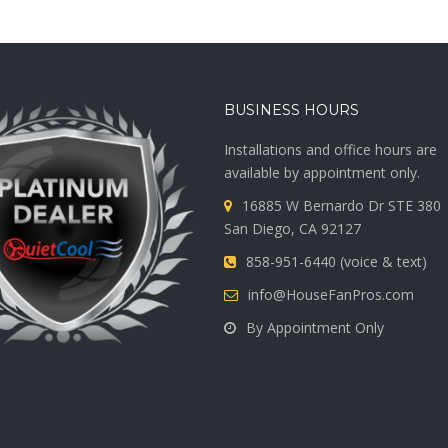
BUSINESS HOURS
Installations and office hours are
available by appointment only.
16885 W Bernardo Dr STE 380
San Diego, CA 92127
858-951-6440 (voice & text)
info@HouseFanPros.com
By Appointment Only