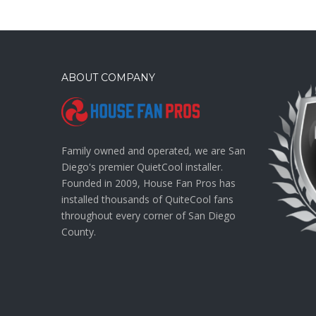
ABOUT COMPANY
Family owned and operated, we are San
Diego's premier QuietCool installer.
Founded in 2009, House Fan Pros has
installed thousands of QuiteCool fans
throughout every corner of San Diego
County.