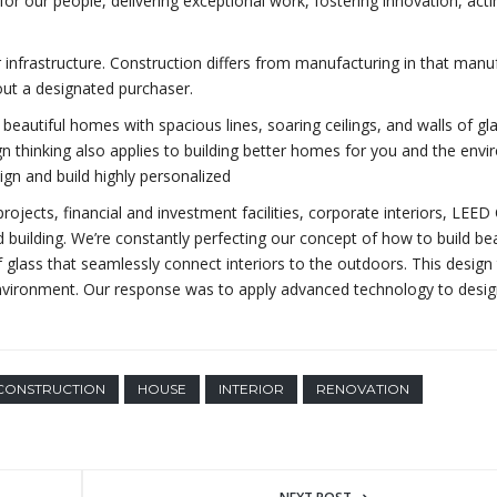
for our people, delivering exceptional work, fostering innovation, acti
r infrastructure. Construction differs from manufacturing in that manu
out a designated purchaser.
beautiful homes with spacious lines, soaring ceilings, and walls of gl
gn thinking also applies to building better homes for you and the env
gn and build highly personalized
ojects, financial and investment facilities, corporate interiors, LEED 
 building. We’re constantly perfecting our concept of how to build bea
f glass that seamlessly connect interiors to the outdoors. This design 
 environment. Our response was to apply advanced technology to desi
CONSTRUCTION
HOUSE
INTERIOR
RENOVATION