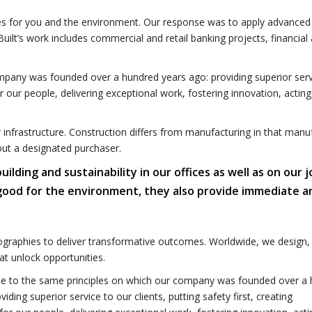
omes for you and the environment. Our response was to apply advanced
uilt’s work includes commercial and retail banking projects, financial
mpany was founded over a hundred years ago: providing superior serv
for our people, delivering exceptional work, fostering innovation, acting
r infrastructure. Construction differs from manufacturing in that manu
out a designated purchaser.
ding and sustainability in our offices as well as on our j
 good for the environment, they also provide immediate a
graphies to deliver transformative outcomes. Worldwide, we design, 
t unlock opportunities.
e to the same principles on which our company was founded over a
viding superior service to our clients, putting safety first, creating