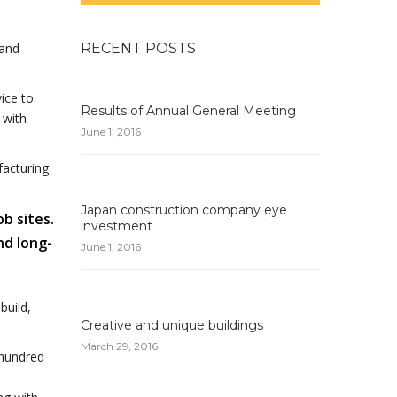
 and
RECENT POSTS
ice to
Results of Annual General Meeting
 with
June 1, 2016
facturing
Japan construction company eye
ob sites.
investment
nd long-
June 1, 2016
build,
Creative and unique buildings
March 29, 2016
 hundred