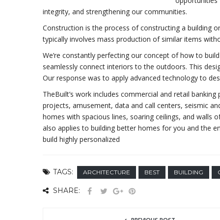
opportunities 
integrity, and strengthening our communities.
Construction is the process of constructing a building o
typically involves mass production of similar items with
We’re constantly perfecting our concept of how to build 
seamlessly connect interiors to the outdoors. This desi
Our response was to apply advanced technology to desi
TheBuilt’s work includes commercial and retail banking pr
projects, amusement, data and call centers, seismic and
homes with spacious lines, soaring ceilings, and walls o
also applies to building better homes for you and the
build highly personalized
TAGS:
ARCHITECTURE
BEST
BUILDING
SHARE: