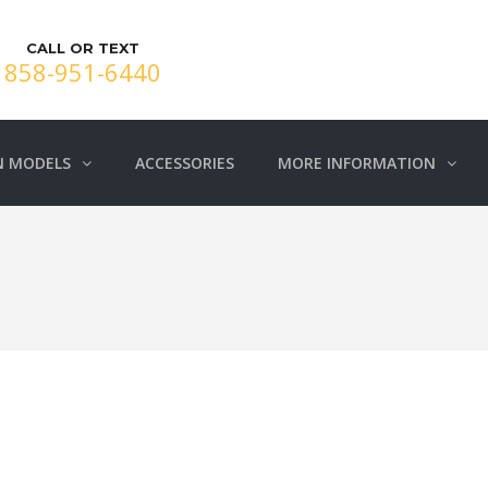
CALL OR TEXT
858-951-6440
N MODELS
ACCESSORIES
MORE INFORMATION