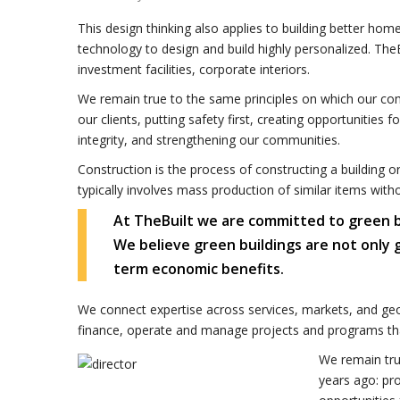
This design thinking also applies to building better h
technology to design and build highly personalized. TheB
investment facilities, corporate interiors.
We remain true to the same principles on which our co
our clients, putting safety first, creating opportunities 
integrity, and strengthening our communities.
Construction is the process of constructing a building o
typically involves mass production of similar items with
At TheBuilt we are committed to green buil
We believe green buildings are not only
term economic benefits.
We connect expertise across services, markets, and geo
finance, operate and manage projects and programs tha
We remain tru
years ago: pro