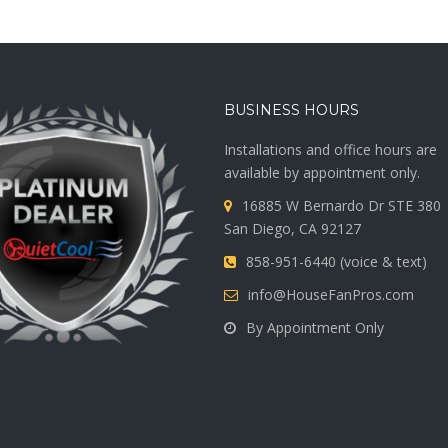
BUSINESS HOURS
Installations and office hours are
available by appointment only.
16885 W Bernardo Dr STE 380
San Diego, CA 92127
858-951-6440 (voice & text)
info@HouseFanPros.com
By Appointment Only