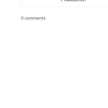
PREVIOUS POST
0 comments