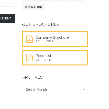
RENOVATION
OMMENT
OUR BROCHURES
Company Brochure
2.3 mb, PDF
Price List
2.3 mb, PDF
ARCHIVES
Archives
Archives
Select Month