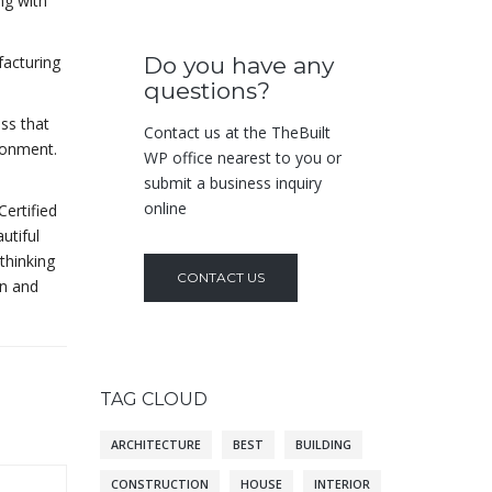
ng with
facturing
Do you have any
questions?
ass that
Contact us at the TheBuilt
ironment.
WP office nearest to you or
submit a business inquiry
online
Certified
utiful
thinking
CONTACT US
gn and
TAG CLOUD
ARCHITECTURE
BEST
BUILDING
CONSTRUCTION
HOUSE
INTERIOR