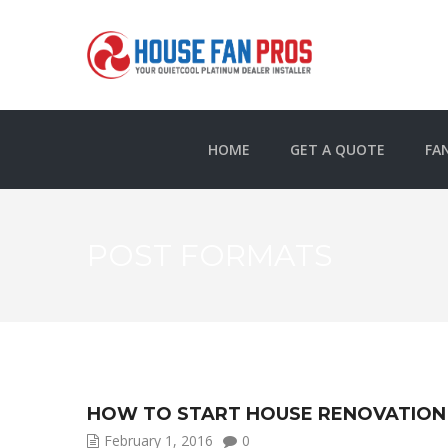
HOME
GET A QUOTE
FA
POST FORMATS
HOW TO START HOUSE RENOVATION
February 1, 2016
0