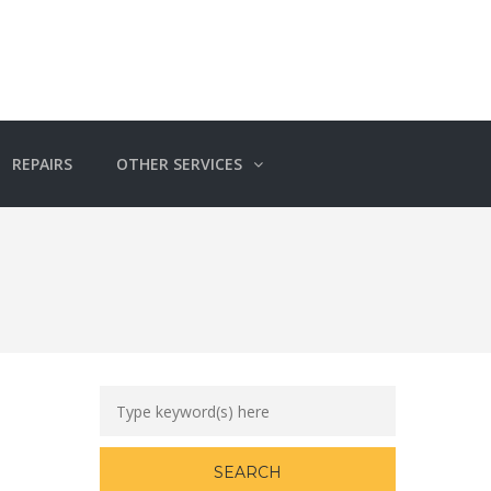
REPAIRS
OTHER SERVICES