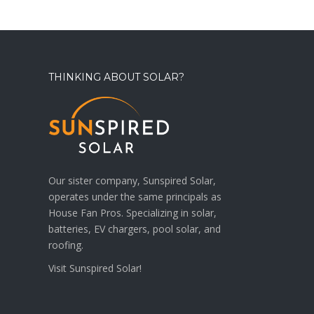
THINKING ABOUT SOLAR?
Our sister company, Sunspired Solar,
operates under the same principals as
House Fan Pros. Specializing in solar,
batteries, EV chargers, pool solar, and
roofing.
Visit
Sunspired Solar!