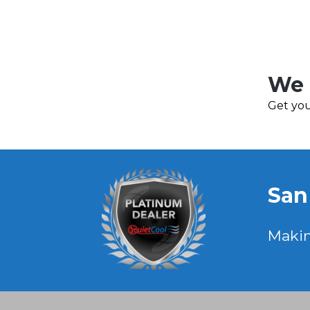
We 
Get you
San
Maki