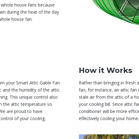
to whole house fans because
n during the heat of the day
whole house fan.
How it Works
urn your Smart Attic Gable Fan
Rather than bringing in fresh 
 and the humidity of the attic
fan, for instance, an attic fan
ing. This unique control also
stale air from the attic of a h
 the attic temperature so
your cooling bill. Since attic 
. We are proud to have
conditioner will be more effici
ontrol of your cooling.
effectively cooling your home.