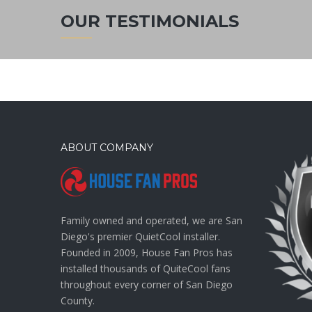
OUR TESTIMONIALS
ABOUT COMPANY
Family owned and operated, we are San
Diego's premier QuietCool installer.
Founded in 2009, House Fan Pros has
installed thousands of QuiteCool fans
throughout every corner of San Diego
County.