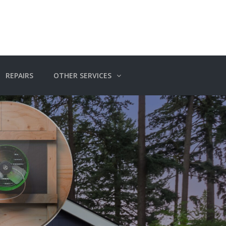
REPAIRS
OTHER SERVICES