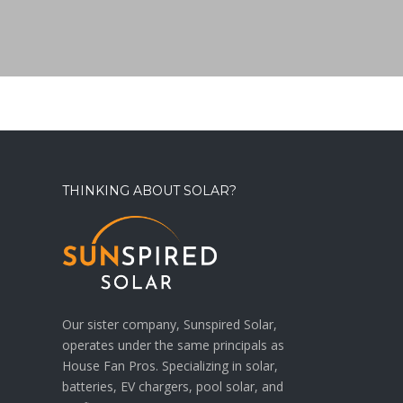
THINKING ABOUT SOLAR?
Our sister company, Sunspired Solar,
operates under the same principals as
House Fan Pros. Specializing in solar,
batteries, EV chargers, pool solar, and