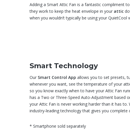
Adding a Smart Attic Fan is a fantastic compliment 
they work to keep the heat envelope in your
attic
dow
when you wouldn’t typically be using your QuietCool 
Smart Technology
Our
Smart Control App
allows you to set presets, t
whenever you want, see the temperature of your attic
so you know exactly when to have your Attic Fan runn
has a Two or Three-Speed Auto-Adjustment based on
your Attic Fan is never working harder than it has to
industry-leading technology that gives you complete c
* Smartphone sold separately