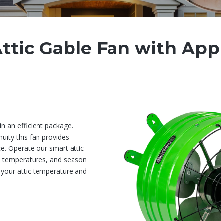
ttic Gable Fan with App
n an efficient package.
uity this fan provides
ce. Operate our smart attic
s, temperatures, and season
 your attic temperature and