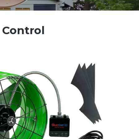
 Control