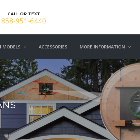
CALL OR TEXT
858-951-6440
N MODELS
ACCESSORIES
MORE INFORMATION
ANS