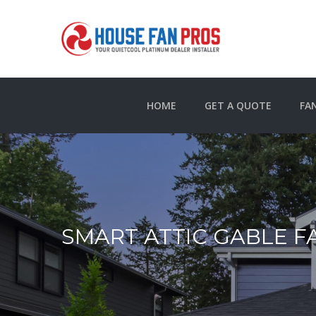
HOME
GET A QUOTE
FA
SMART ATTIC GABLE F