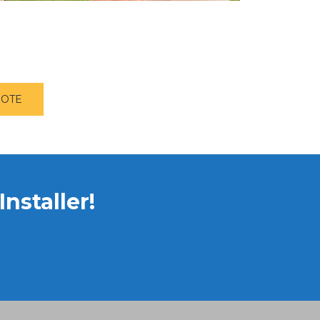
UOTE
nstaller!