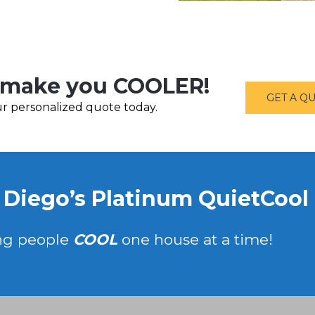
make you COOLER!
GET A Q
r personalized quote today.
 Diego’s Platinum QuietCool I
ng people
COOL
one house at a time!