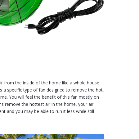
air from the inside of the home like a whole house
 is a specific type of fan designed to remove the hot,
ome. You will feel the benefit of this fan mostly on
fans remove the hottest air in the home, your air
ent and you may be able to run it less while still