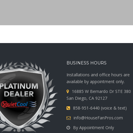
BUSINESS HOURS
Installations and office hours are
available by appointment only.
16885 W Bernardo Dr STE 380
San Diego, CA 92127
858-951-6440 (voice & text)
info@HouseFanPros.com
By Appointment Only