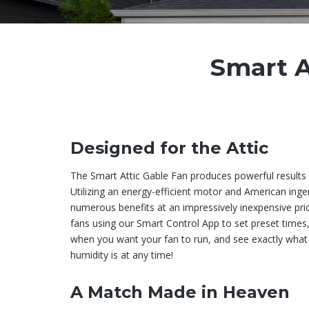
Smart A
Designed for the Attic
The Smart Attic Gable Fan produces powerful results i
Utilizing an energy-efficient motor and American ingen
numerous benefits at an impressively inexpensive pri
fans using our Smart Control App to set preset time
when you want your fan to run, and see exactly what
humidity is at any time!
A Match Made in Heaven