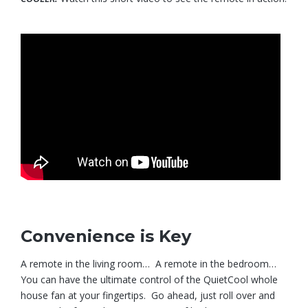
Convenience is Key
A remote in the living room… A remote in the bedroom…
You can have the ultimate control of the QuietCool whole
house fan at your fingertips. Go ahead, just roll over and