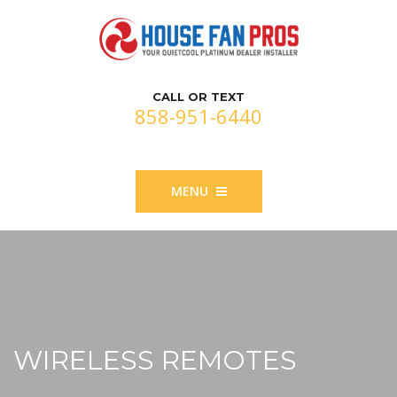
CALL OR TEXT
858-951-6440
MENU
WIRELESS REMOTES