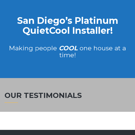
San Diego’s Platinum
QuietCool Installer!
Making people
COOL
one house at a
time!
OUR TESTIMONIALS