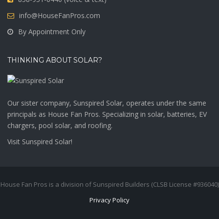
info@HouseFanPros.com
By Appointment Only
THINKING ABOUT SOLAR?
Our sister company, Sunspired Solar, operates under the same
principals as House Fan Pros. Specializing in solar, batteries, EV
chargers, pool solar, and roofing.
Visit
Sunspired Solar!
House Fan Pros is a division of Sunspired Builders (CLSB License #936040)
Privacy Policy