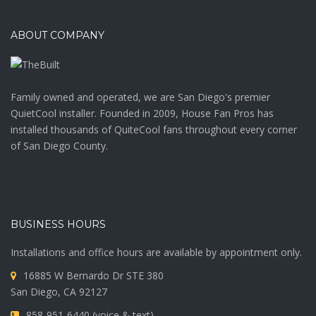
ABOUT COMPANY
Family owned and operated, we are San Diego's premier
QuietCool installer. Founded in 2009, House Fan Pros has
installed thousands of QuiteCool fans throughout every corner
of San Diego County.
BUSINESS HOURS
Installations and office hours are available by appointment only.
16885 W Bernardo Dr STE 380
San Diego, CA 92127
858-951-6440 (voice & text)