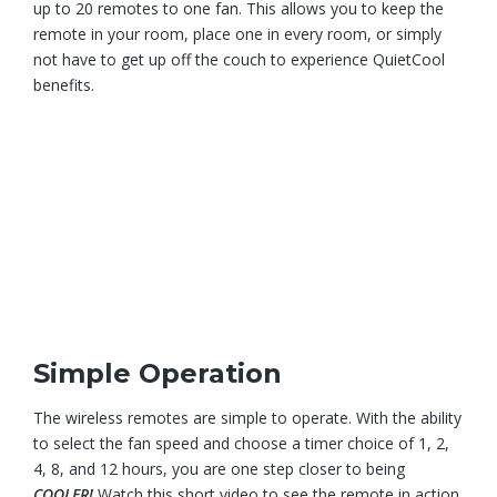
up to 20 remotes to one fan. This allows you to keep the
remote in your room, place one in every room, or simply
not have to get up off the couch to experience QuietCool
benefits.
Simple Operation
The wireless remotes are simple to operate. With the ability
to select the fan speed and choose a timer choice of 1, 2,
4, 8, and 12 hours, you are one step closer to being
COOLER!
Watch this short video to see the remote in action.