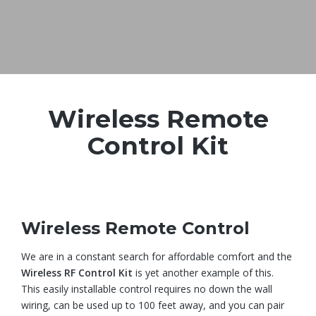
Wireless Remote
Control Kit
Wireless Remote Control
We are in a constant search for affordable comfort and the
Wireless RF Control Kit
is yet another example of this.
This easily installable control requires no down the wall
wiring, can be used up to 100 feet away, and you can pair