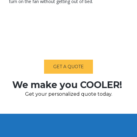
turn on the fan without getting out of bed.
GET A QUOTE
We make you COOLER!
Get your personalized quote today.