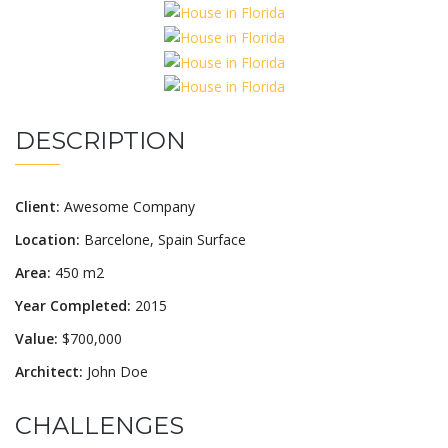
DESCRIPTION
Client:
Awesome Company
Location:
Barcelone, Spain Surface
Area:
450 m2
Year Completed:
2015
Value:
$700,000
Architect:
John Doe
CHALLENGES