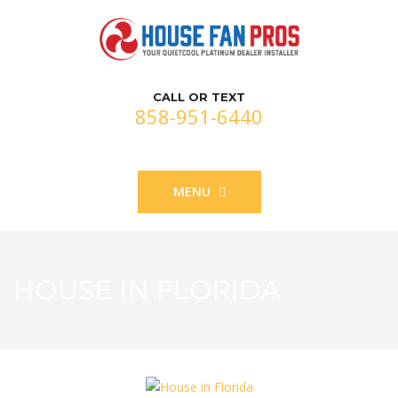
CALL OR TEXT
858-951-6440
MENU
HOUSE IN FLORIDA