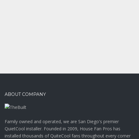
Office interior
ABOUT COMPANY
Family owned and operated, we are San Diego's premier
QuietCool installer. Founded in 2009, House Fan Pros has
installed thousands of QuiteCool fans throughout every corner