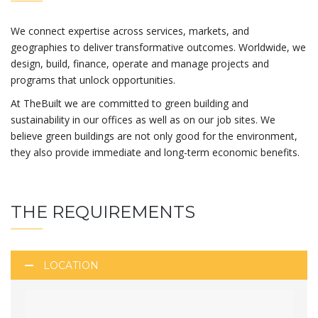
We connect expertise across services, markets, and
geographies to deliver transformative outcomes. Worldwide, we
design, build, finance, operate and manage projects and
programs that unlock opportunities.
At TheBuilt we are committed to green building and
sustainability in our offices as well as on our job sites. We
believe green buildings are not only good for the environment,
they also provide immediate and long-term economic benefits.
THE REQUIREMENTS
LOCATION