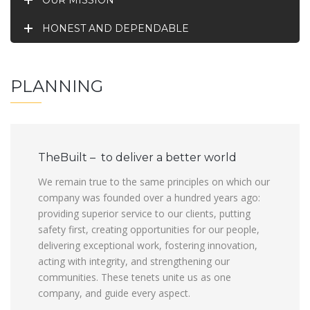
OUR MISSION
HONEST AND DEPENDABLE
PLANNING
TheBuilt – to deliver a better world
We remain true to the same principles on which our
company was founded over a hundred years ago:
providing superior service to our clients, putting
safety first, creating opportunities for our people,
delivering exceptional work, fostering innovation,
acting with integrity, and strengthening our
communities. These tenets unite us as one
company, and guide every aspect.