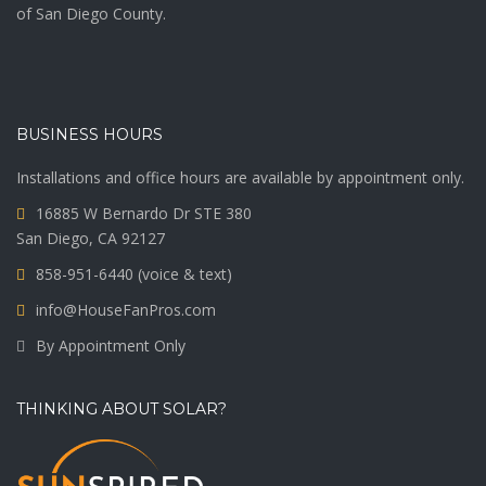
of San Diego County.
BUSINESS HOURS
Installations and office hours are available by appointment only.
16885 W Bernardo Dr STE 380
San Diego, CA 92127
858-951-6440 (voice & text)
info@HouseFanPros.com
By Appointment Only
THINKING ABOUT SOLAR?