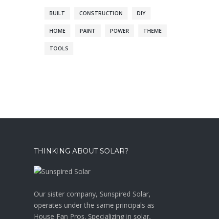
BUILT
CONSTRUCTION
DIY
HOME
PAINT
POWER
THEME
TOOLS
THINKING ABOUT SOLAR?
Our sister company, Sunspired Solar,
operates under the same principals as
House Fan Pros. Specializing in solar,