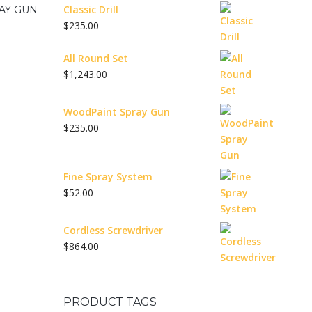
Classic Drill
AY GUN
$
235.00
All Round Set
$
1,243.00
WoodPaint Spray Gun
$
235.00
Fine Spray System
$
52.00
Cordless Screwdriver
$
864.00
PRODUCT TAGS