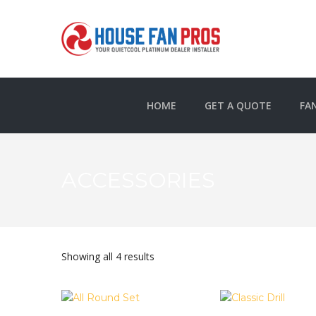
HOME
GET A QUOTE
FA
ACCESSORIES
Showing all 4 results