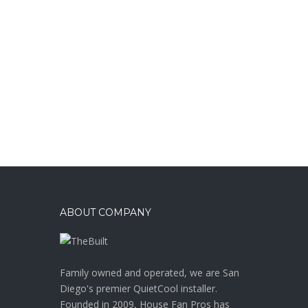
ABOUT COMPANY
Family owned and operated, we are San
Diego's premier QuietCool installer.
Founded in 2009, House Fan Pros has