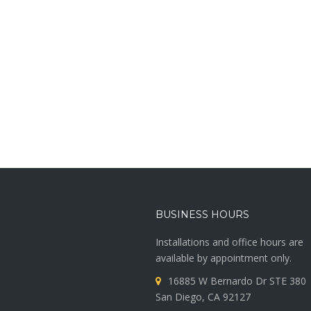
BUSINESS HOURS
Installations and office hours are
available by appointment only.
16885 W Bernardo Dr STE 380
San Diego, CA 92127