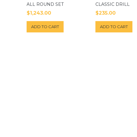
ALL ROUND SET
CLASSIC DRILL
$
1,243.00
$
235.00
ADD TO CART
ADD TO CART