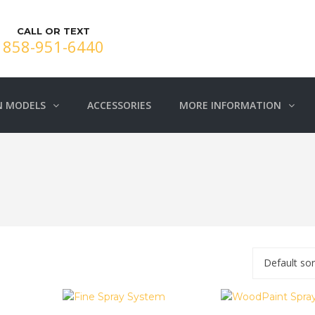
CALL OR TEXT
858-951-6440
N MODELS
ACCESSORIES
MORE INFORMATION
Default sor