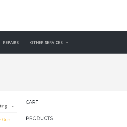
REPAIRS
OTHER SERVICES
CART
ting
PRODUCTS