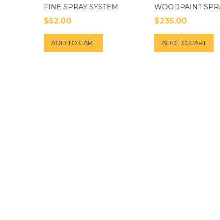
FINE SPRAY SYSTEM
WOODPAINT SPR
$
52.00
$
235.00
ADD TO CART
ADD TO CART