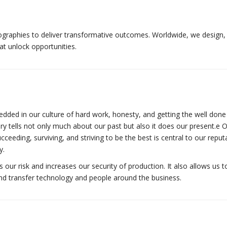
graphies to deliver transformative outcomes. Worldwide, we design, 
t unlock opportunities.
dded in our culture of hard work, honesty, and getting the well done
ory tells not only much about our past but also it does our present.е 
cceeding, surviving, and striving to be the best is central to our reput
y.
ur risk and increases our security of production. It also allows us to
and transfer technology and people around the business.