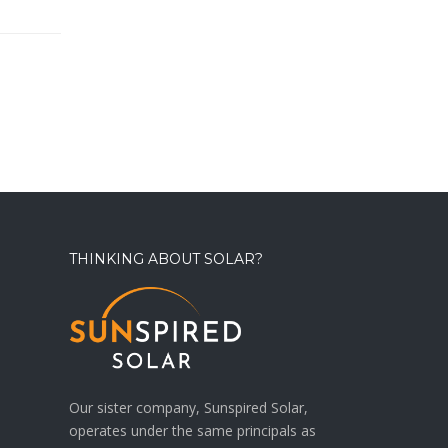
THINKING ABOUT SOLAR?
Our sister company, Sunspired Solar,
operates under the same principals as