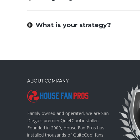
What is your strategy?
ABOUT COMPANY
Family owned and operated, we are San
Diego's premier QuietCool installer.
Founded in 2009, House Fan Pros has
installed thousands of QuiteCool fans