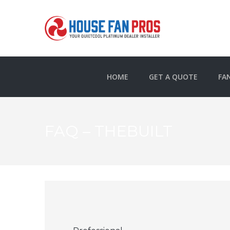
HOME
GET A QUOTE
FA
FAQ – THEBUILT