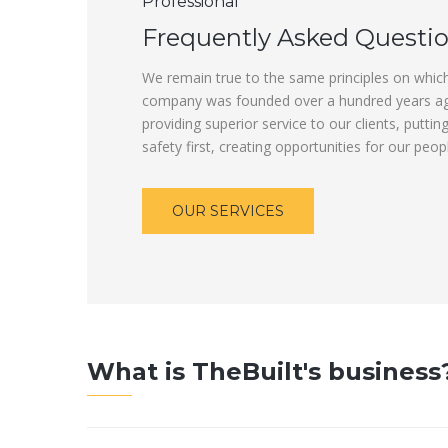
Professional
Frequently Asked Questi
We remain true to the same principles on whic
company was founded over a hundred years a
providing superior service to our clients, puttin
safety first, creating opportunities for our peop
OUR SERVICES
What is TheBuilt's business