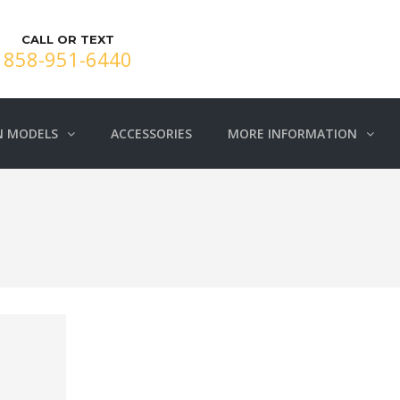
CALL OR TEXT
858-951-6440
N MODELS
ACCESSORIES
MORE INFORMATION