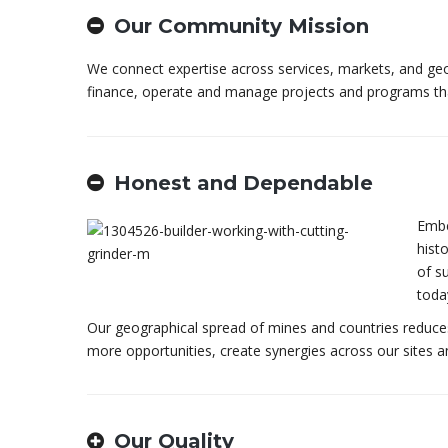
Our Community Mission
We connect expertise across services, markets, and geo
finance, operate and manage projects and programs tha
Honest and Dependable
Embe
hist
of su
toda
Our geographical spread of mines and countries reduces o
more opportunities, create synergies across our sites 
Our Quality