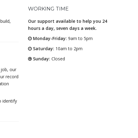
WORKING TIME
build,
Our support available to help you 24
hours a day, seven days a week.
Monday-Friday:
9am to 5pm
Saturday:
10am to 2pm
Sunday:
Closed
 job, our
Our record
ation
 identify