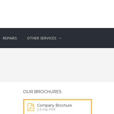
REPAIRS
OTHER SERVICES
OUR BROCHURES
Company Brochure
2.3 mb, PDF