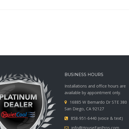
BUSINESS HOURS
Installations and office hours are
available by appointment only.
16885 W Bernardo Dr STE 380
San Diego, CA 92127
858-951-6440 (voice & text)
info@HouseFanPros.com