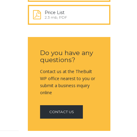
Price List
2.3 mb, PDF
Do you have any
questions?
Contact us at the TheBuilt
WP office nearest to you or
submit a business inquiry
online
CONTACT US